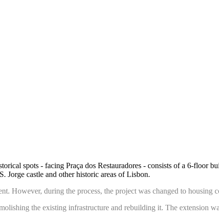
torical spots - facing Praça dos Restauradores - consists of a 6-floor b
S. Jorge castle and other historic areas of Lisbon.
shment. However, during the process, the project was changed to housing 
olishing the existing infrastructure and rebuilding it. The extension wa