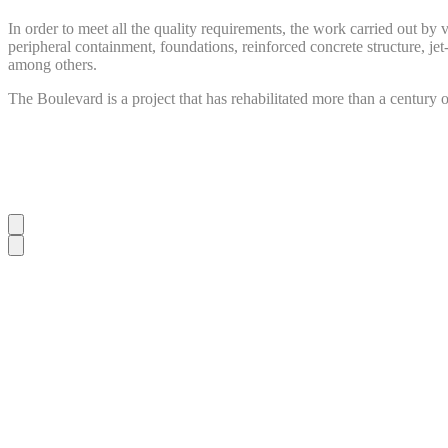
In order to meet all the quality requirements, the work carried out by
peripheral containment, foundations, reinforced concrete structure, jet-
among others.
The Boulevard is a project that has rehabilitated more than a century o