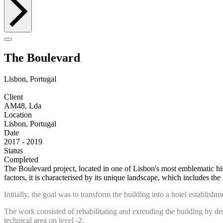
The Boulevard
Lisbon, Portugal
Client
AM48, Lda
Location
Lisbon, Portugal
Date
2017 - 2019
Status
Completed
The Boulevard project, located in one of Lisbon's most emblematic his
factors, it is characterised by its unique landscape, which includes the 
Initially, the goal was to transform the building into a hotel establi
The work consisted of rehabilitating and extending the building by dem
technical area on level -2.