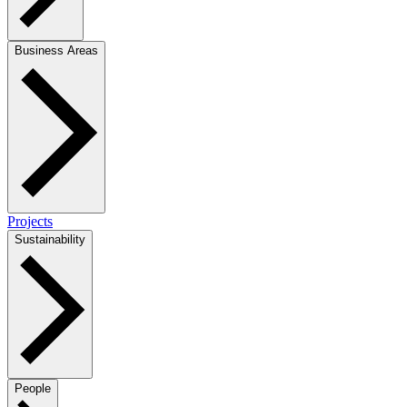
Business Areas
Projects
Sustainability
People