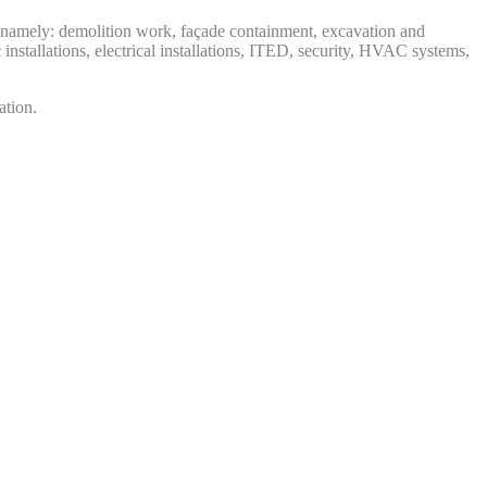
al, namely: demolition work, façade containment, excavation and
 installations, electrical installations, ITED, security, HVAC systems,
vation.