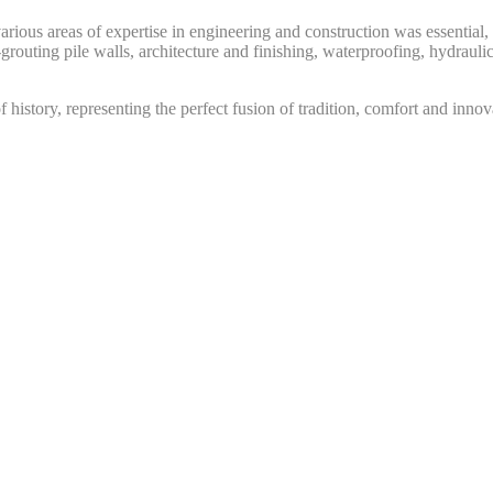
 various areas of expertise in engineering and construction was essenti
grouting pile walls, architecture and finishing, waterproofing, hydraulic
f history, representing the perfect fusion of tradition, comfort and inno