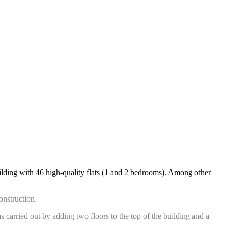
uilding with 46 high-quality flats (1 and 2 bedrooms). Among other
construction.
s carried out by adding two floors to the top of the building and a