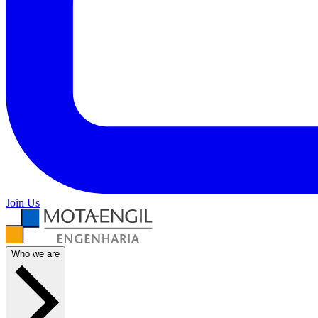
Join Us
Who we are