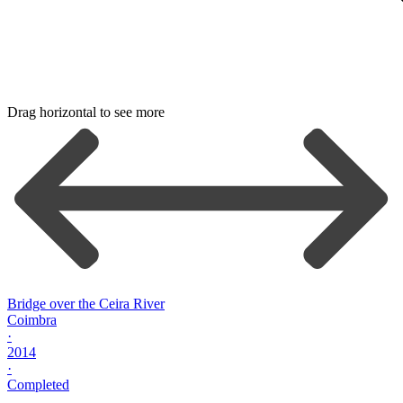
Drag horizontal to see more
Bridge over the Ceira River
Coimbra
·
2014
·
Completed