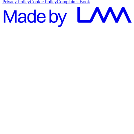
Privacy Policy
Cookie Policy
Complaints Book