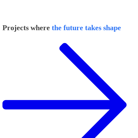
Projects where
the future takes shape