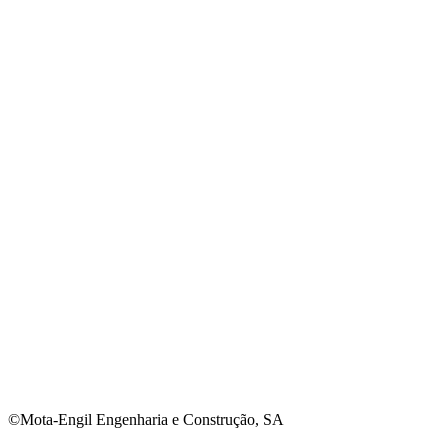
©Mota-Engil Engenharia e Construção, SA