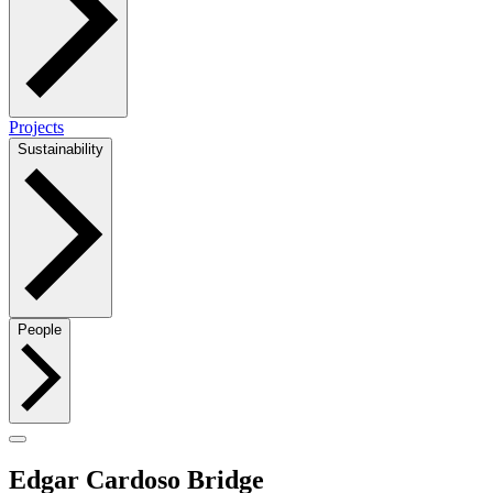
Projects
Sustainability
People
Edgar Cardoso Bridge