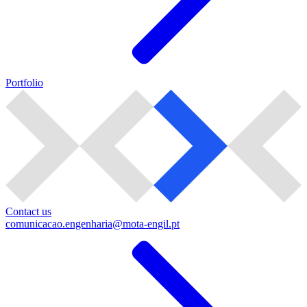
Portfolio
Contact us
comunicacao.engenharia@mota-engil.pt