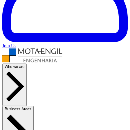
Join Us
Who we are
Business Areas