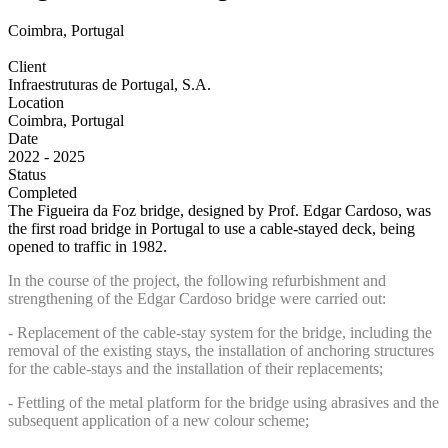
Coimbra, Portugal
Client
Infraestruturas de Portugal, S.A.
Location
Coimbra, Portugal
Date
2022 - 2025
Status
Completed
The Figueira da Foz bridge, designed by Prof. Edgar Cardoso, was
the first road bridge in Portugal to use a cable-stayed deck, being
opened to traffic in 1982.
In the course of the project, the following refurbishment and
strengthening of the Edgar Cardoso bridge were carried out:
- Replacement of the cable-stay system for the bridge, including the
removal of the existing stays, the installation of anchoring structures
for the cable-stays and the installation of their replacements;
- Fettling of the metal platform for the bridge using abrasives and the
subsequent application of a new colour scheme;