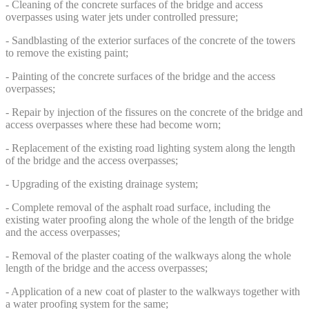
- Cleaning of the concrete surfaces of the bridge and access
overpasses using water jets under controlled pressure;
- Sandblasting of the exterior surfaces of the concrete of the towers
to remove the existing paint;
- Painting of the concrete surfaces of the bridge and the access
overpasses;
- Repair by injection of the fissures on the concrete of the bridge and
access overpasses where these had become worn;
- Replacement of the existing road lighting system along the length
of the bridge and the access overpasses;
- Upgrading of the existing drainage system;
- Complete removal of the asphalt road surface, including the
existing water proofing along the whole of the length of the bridge
and the access overpasses;
- Removal of the plaster coating of the walkways along the whole
length of the bridge and the access overpasses;
- Application of a new coat of plaster to the walkways together with
a water proofing system for the same;