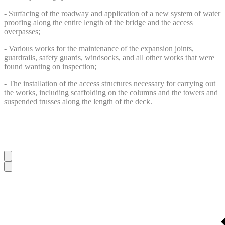
- Surfacing of the roadway and application of a new system of water
proofing along the entire length of the bridge and the access
overpasses;
- Various works for the maintenance of the expansion joints,
guardrails, safety guards, windsocks, and all other works that were
found wanting on inspection;
- The installation of the access structures necessary for carrying out
the works, including scaffolding on the columns and the towers and
suspended trusses along the length of the deck.