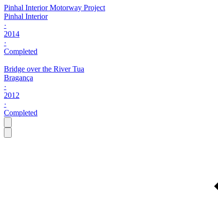
Pinhal Interior Motorway Project
Pinhal Interior
·
2014
·
Completed
Bridge over the River Tua
Bragança
·
2012
·
Completed