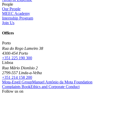
People
Our People
MEEC Academy
Internship Program
Join Us
Offices
Porto
Rua do Rego Lameiro 38
4300-454 Porto
+351 225 190 300
Lisboa
Rua Mário Dionísio 2
2799-557 Linda-a-Velha
+351 214 158 200
Mota-Engil Group
Manuel António da Mota Foundation
Complaints Book
Ethics and Corporate Conduct
Follow us on