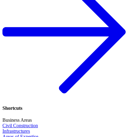
Shortcuts
Business Areas
Civil Construction
Infrastructures
Areas of Expertise