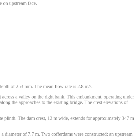
e on upstream face.
 depth of 253 mm. The mean flow rate is 2.8 m/s.
t across a valley on the right bank. This embankment, operating under
ng the approaches to the existing bridge. The crest elevations of
te plinth. The dam crest, 12 m wide, extends for approximately 347 m
nd a diameter of 7.7 m. Two cofferdams were constructed: an upstream