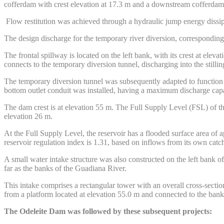
cofferdam with crest elevation at 17.3 m and a downstream cofferdam 
Flow restitution was achieved through a hydraulic jump energy dissipa
The design discharge for the temporary river diversion, corresponding 
The frontal spillway is located on the left bank, with its crest at ele
connects to the temporary diversion tunnel, discharging into the stillin
The temporary diversion tunnel was subsequently adapted to function a
bottom outlet conduit was installed, having a maximum discharge capa
The dam crest is at elevation 55 m. The Full Supply Level (FSL) of 
elevation 26 m.
At the Full Supply Level, the reservoir has a flooded surface area of
reservoir regulation index is 1.31, based on inflows from its own cat
A small water intake structure was also constructed on the left bank of
far as the banks of the Guadiana River.
This intake comprises a rectangular tower with an overall cross-secti
from a platform located at elevation 55.0 m and connected to the ban
The Odeleite Dam was followed by these subsequent projects: