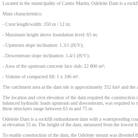
Located in the municipality of Castro Marim, Odeleite Dam is a rockf
Main characteristics:
- Crest length/width: 350 m / 12 m;
- Maximum height above foundation level: 65 m;
- Upstream slope inclination: 1.3/1 (H/V);
- Downstream slope inclination: 1,4/1 (H/V);
- Area of the upstream concrete face slab: 22 800 m²;
- Volume of compacted fill: 1 x 106 m³.
The catchment area at the dam site is approximately 352 km² and the 
The location and crest elevation of the dam required the construction
balanced hydraulic loads upstream and downstream, was required to r
these structures range between 63 m and 75 m.
Odeleite Dam is a rockfill embankment dam with a waterproofing coat
at elevation 55 m. The height of the dam, measured from the lowest fo
To enable construction of the dam, the Odeleite stream was diverted 