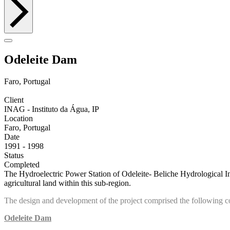
Odeleite Dam
Faro, Portugal
Client
INAG - Instituto da Água, IP
Location
Faro, Portugal
Date
1991 - 1998
Status
Completed
The Hydroelectric Power Station of Odeleite- Beliche Hydrological Inst
agricultural land within this sub-region.
The design and development of the project comprised the following 
Odeleite Dam