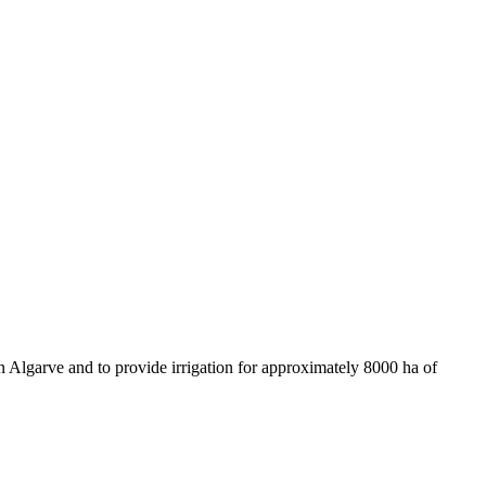
rn Algarve and to provide irrigation for approximately 8000 ha of