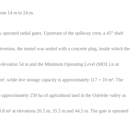
from 14 m to 24 m.
 operated radial gates. Upstream of the spillway crest, a 45° shaft
version, the tunnel was sealed with a concrete plug, inside which the
at elevation 54 m and the Minimum Operating Level (MOL) is at
 m³, while live storage capacity is approximately 117 × 10 m³. The
o approximately 250 ha of agricultural land in the Odeleite valley as
 0.8 m² at elevations 26.5 m, 35.5 m and 44.5 m. The gate is operated