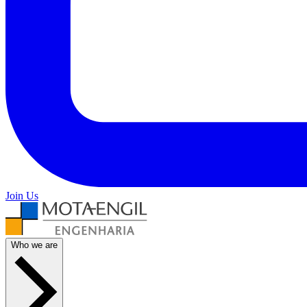
Join Us
Who we are