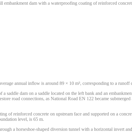
ill embankment dam with a waterproofing coating of reinforced concret
average annual inflow is around 89 × 10 m³, corresponding to a runoff
 of a saddle dam on a saddle located on the left bank and an embankmen
estore road connections, as National Road EN 122 became submerged alo
ing of reinforced concrete on upstream face and supported on a concre
undation level, is 65 m.
through a horseshoe-shaped diversion tunnel with a horizontal invert a