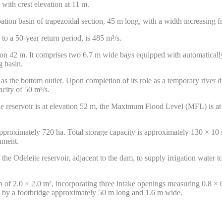
with crest elevation at 11 m.
tion basin of trapezoidal section, 45 m long, with a width increasing 
to a 50-year return period, is 485 m³/s.
vation 42 m. It comprises two 6.7 m wide bays equipped with automatically
g basin.
s the bottom outlet. Upon completion of its role as a temporary river di
city of 50 m³/s.
the reservoir is at elevation 52 m, the Maximum Flood Level (MFL) is 
 approximately 720 ha. Total storage capacity is approximately 130 × 10
chment.
 the Odeleite reservoir, adjacent to the dam, to supply irrigation water t
on of 2.0 × 2.0 m², incorporating three intake openings measuring 0.8 ×
k by a footbridge approximately 50 m long and 1.6 m wide.