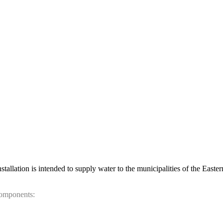
allation is intended to supply water to the municipalities of the Easte
components: