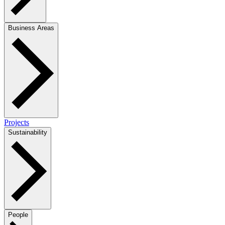
Business Areas
Projects
Sustainability
People