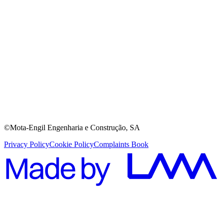
©Mota-Engil Engenharia e Construção, SA
Privacy Policy
Cookie Policy
Complaints Book