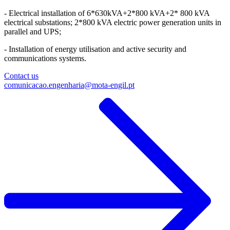
- Electrical installation of 6*630kVA+2*800 kVA+2* 800 kVA
electrical substations; 2*800 kVA electric power generation units in
parallel and UPS;​
- Installation of energy utilisation and active security and
communications systems.
Contact us
comunicacao.engenharia@mota-engil.pt