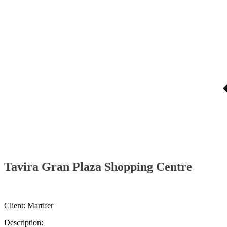
Tavira Gran Plaza Shopping Centre
Client: Martifer
Description: