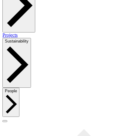
Projects
Sustainability
People