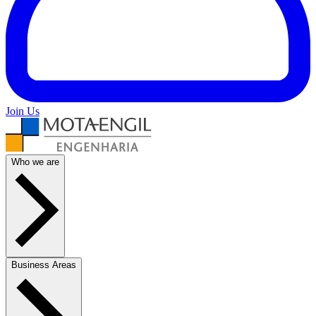
Join Us
Who we are
Business Areas