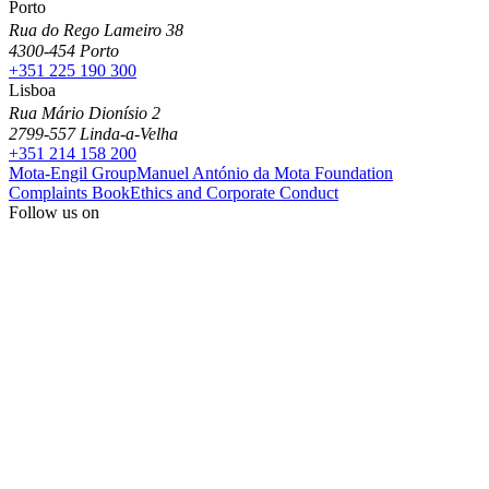
Porto
Rua do Rego Lameiro 38
4300-454 Porto
+351 225 190 300
Lisboa
Rua Mário Dionísio 2
2799-557 Linda-a-Velha
+351 214 158 200
Mota-Engil Group
Manuel António da Mota Foundation
Complaints Book
Ethics and Corporate Conduct
Follow us on