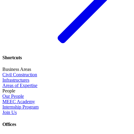
Shortcuts
Business Areas
Civil Construction
Infrastructures
Areas of Expertise
People
Our People
MEEC Academy
Internship Program
Join Us
Offices