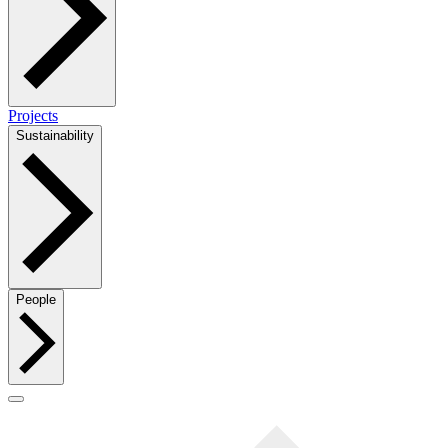
Projects
Sustainability
People