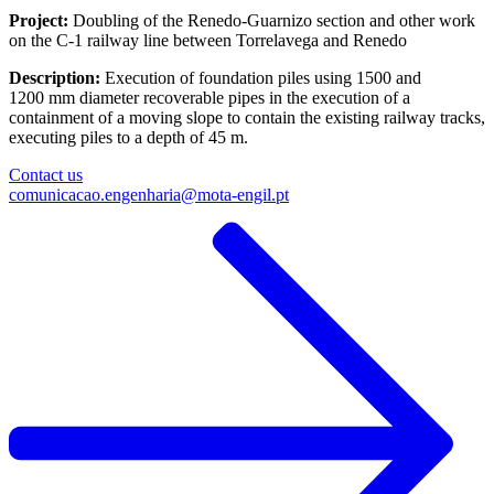
Project:
Doubling of the Renedo-Guarnizo section and other work
on the C-1 railway line between Torrelavega and Renedo
Description:
Execution of foundation piles using 1500 and
1200 mm diameter recoverable pipes in the execution of a
containment of a moving slope to contain the existing railway tracks,
executing piles to a depth of 45 m.​
Contact us
comunicacao.engenharia@mota-engil.pt