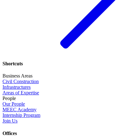
Shortcuts
Business Areas
Civil Construction
Infrastructures
Areas of Expertise
People
Our People
MEEC Academy
Internship Program
Join Us
Offices