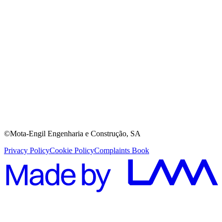
©Mota-Engil Engenharia e Construção, SA
Privacy Policy
Cookie Policy
Complaints Book