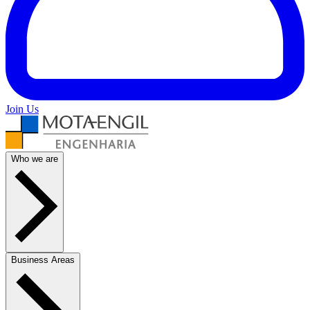
Join Us
Who we are
Business Areas