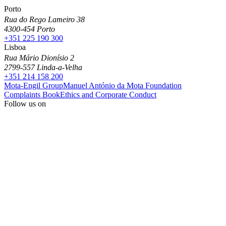
Porto
Rua do Rego Lameiro 38
4300-454 Porto
+351 225 190 300
Lisboa
Rua Mário Dionísio 2
2799-557 Linda-a-Velha
+351 214 158 200
Mota-Engil Group
Manuel António da Mota Foundation
Complaints Book
Ethics and Corporate Conduct
Follow us on