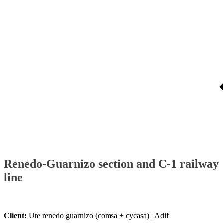
Renedo-Guarnizo section and C-1 railway
line
Client:
Ute renedo guarnizo (comsa + cycasa) | Adif