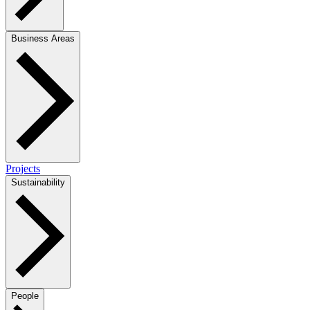
Business Areas
Projects
Sustainability
People