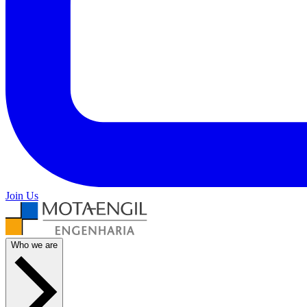
Join Us
Who we are